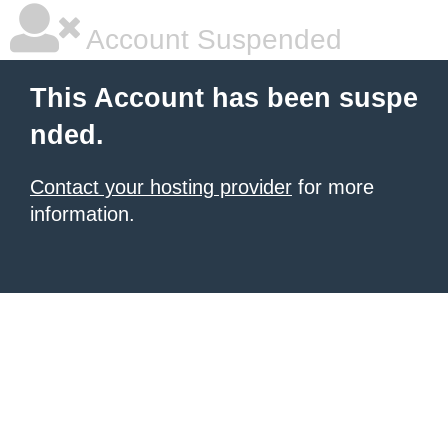
Account Suspended
This Account has been suspe
nded.
Contact your hosting provider
for more
information.