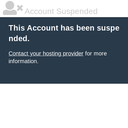
Account Suspended
This Account has been suspe
nded.
Contact your hosting provider
for more
information.