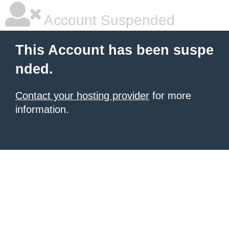
Account Suspended
This Account has been suspe
nded.
Contact your hosting provider
for more
information.