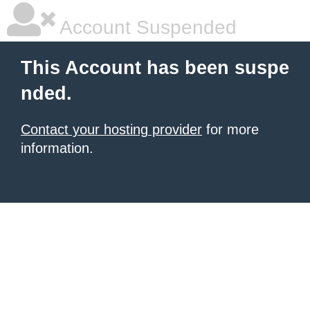
Account Suspended
This Account has been suspe
nded.
Contact your hosting provider
for more
information.