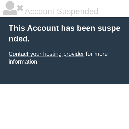
Account Suspended
This Account has been suspe
nded.
Contact your hosting provider
for more
information.