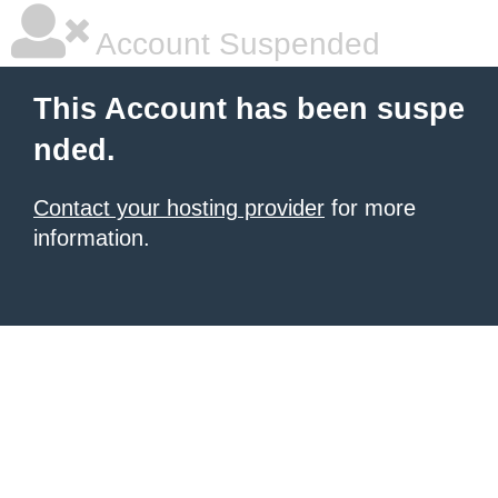
Account Suspended
This Account has been suspe
nded.
Contact your hosting provider
for more
information.