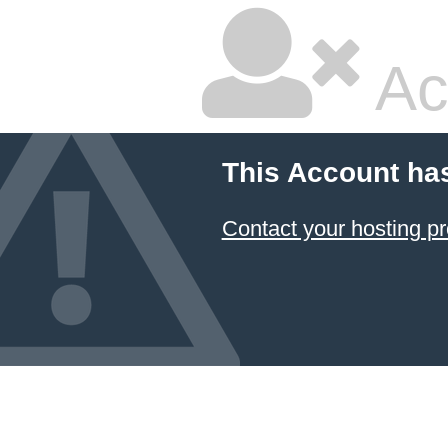
Ac
This Account ha
Contact your hosting pr