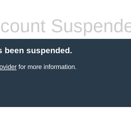
count Suspend
s been suspended.
ovider
for more information.