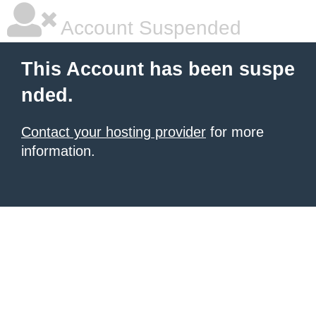
Account Suspended
This Account has been suspe
nded.
Contact your hosting provider
for more
information.