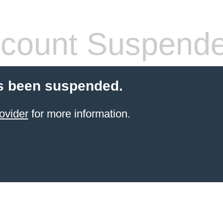
count Suspend
s been suspended.
ovider
for more information.