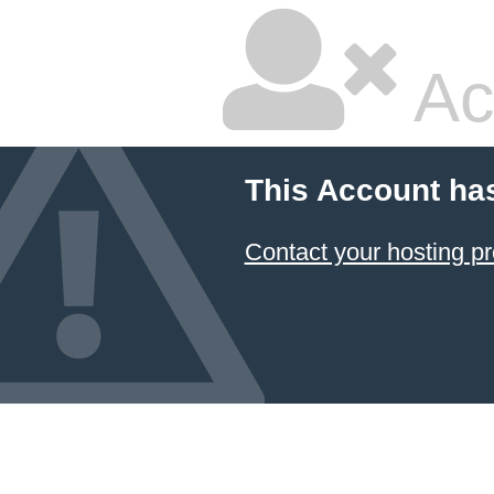
Ac
This Account ha
Contact your hosting pr