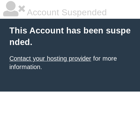
Account Suspended
This Account has been suspe
nded.
Contact your hosting provider
for more
information.