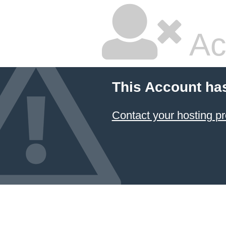
Ac
This Account ha
Contact your hosting pr