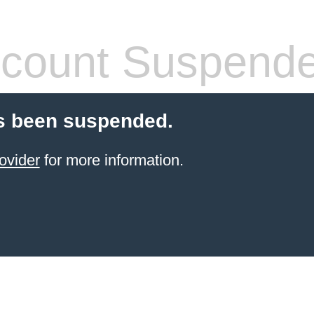
count Suspend
s been suspended.
ovider
for more information.