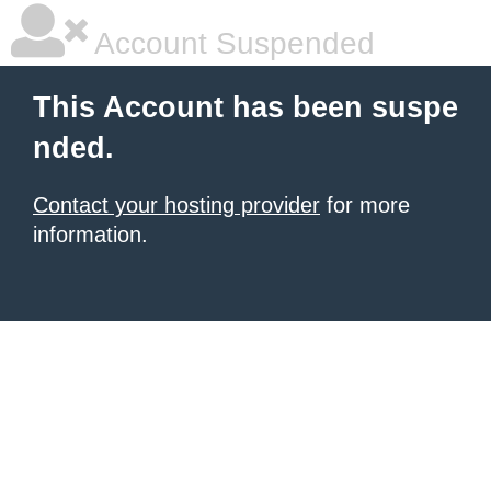
Account Suspended
This Account has been suspe
nded.
Contact your hosting provider
for more
information.