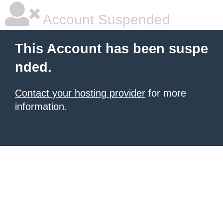
Account Suspended
This Account has been suspe
nded.
Contact your hosting provider
for more
information.