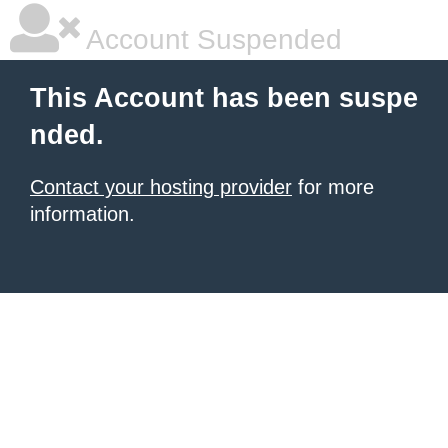
Account Suspended
This Account has been suspe
nded.
Contact your hosting provider
for more
information.