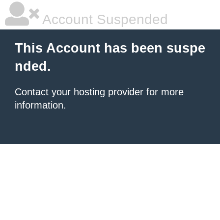
Account Suspended
This Account has been suspe
nded.
Contact your hosting provider
for more
information.