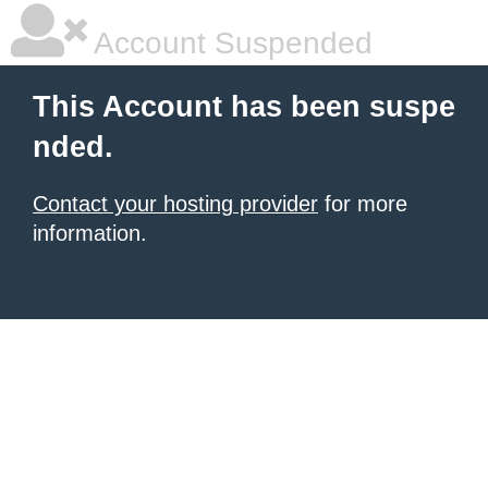
Account Suspended
This Account has been suspe
nded.
Contact your hosting provider
for more
information.